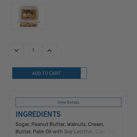
Decrease Quantity:
Increase Quantity:
Quantity:
Add to Wish List
View Details
INGREDIENTS
Sugar, Peanut Butter, Walnuts, Cream,
Butter, Palm Oil with Soy Lecithin, Corn Syrup