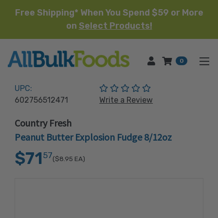
Free Shipping* When You Spend $59 or More
on
Select Products!
HOME
0
(No reviews yet)
UPC:
602756512471
Write a Review
Country Fresh
Peanut Butter Explosion Fudge 8/12oz
$71
57
($8.95
EA)