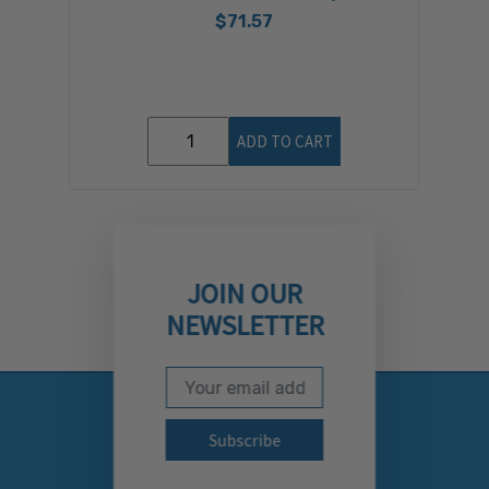
$71.57
ADD TO CART
JOIN OUR
NEWSLETTER
Email Address
Subscribe to our newslett