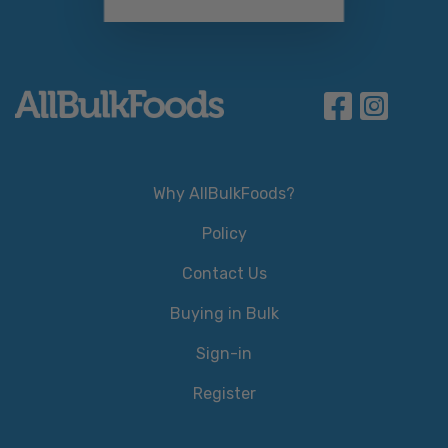
Why AllBulkFoods?
Policy
Contact Us
Buying in Bulk
Sign-in
Register