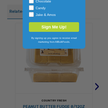
Chocolate
Candy
Related Products
Jake & Amos
Sign Me Up!
By signing up you agree to receive email
marketing from AllBulkFoods.
›
COUNTRY FRESH
PEANUT BUTTER FUDGE 8/12OZ