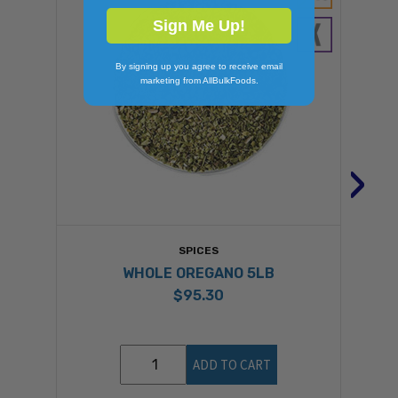
Sign Me Up!
By signing up you agree to receive email
marketing from AllBulkFoods.
›
SPICES
WHOLE OREGANO 5LB
$95.30
ADD TO CART