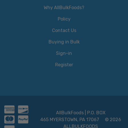
Why AllBulkFoods?
Policy
Contact Us
Buying in Bulk
Sign-in
Register
AllBulkFoods | P.O. BOX
465 MYERSTOWN, PA 17067
© 2026
ALLBULKFOODS