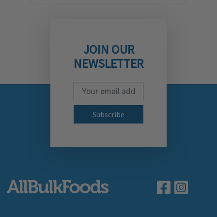
JOIN OUR
NEWSLETTER
Email Address
Subscribe to our newslett