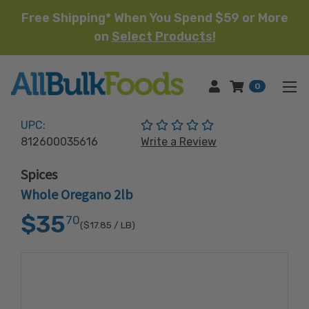
Free Shipping* When You Spend $59 or More
on
Select Products!
HOME
0
(No reviews yet)
UPC:
812600035616
Write a Review
Spices
Whole Oregano 2lb
$35
70
($17.85
/ LB)