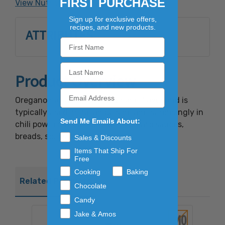
FIRST PURCHASE
View Nutrition Facts
Sign up for exclusive offers,
recipes, and new products.
ATTRIBUTES
Product Overview
Oregano has a pungent odor and flavor and is
typically used in Italian cuisine and surprisingly in
Send Me Emails About:
chili powder. Great for use in tomato sauces,
breads, soups and pasta dishes.
Sales & Discounts
Items That Ship For
Free
Cooking
Baking
Related Products
Chocolate
Candy
Jake & Amos