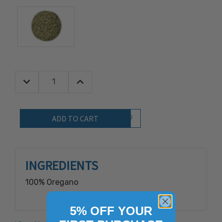
Decrease Quantity:
Increase Quantity:
Quantity:
Add to Wish List
INGREDIENTS
100% Oregano
5% OFF YOUR