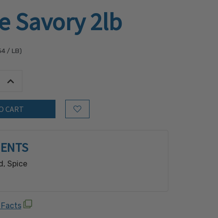
e Savory 2lb
54
/ LB)
tity:
Increase Quantity:
Add to Wish List
IENTS
d, Spice
 Facts