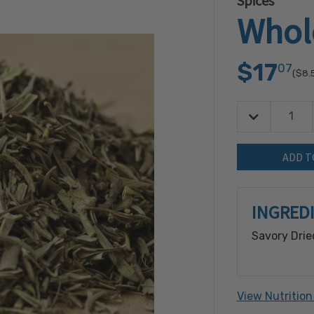
Spices
Whol
$17
07
($8.
Decrease Quan
Quantity:
INGRED
Savory Drie
View Nutrition