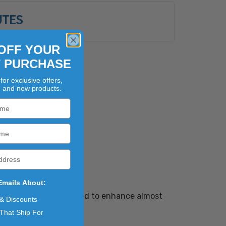
UTES
OFF YOUR
T PURCHASE
for exclusive offers,
, and new products.
Emails About:
lavor. Savory can be used to enhance almost
 & Discounts
That Ship For