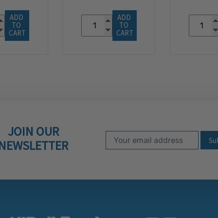
ADD 
ADD 
TO 
TO 
CART
CART
JOIN OUR
Email Address
Subscribe to our ne
NEWSLETTER