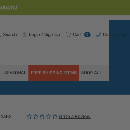
oducts!
Search
Login / Sign Up
Cart
Contact Us
0
SEASONAL
FREE SHIPPING ITEMS
SHOP ALL
(No reviews yet)
04382
Write a Review