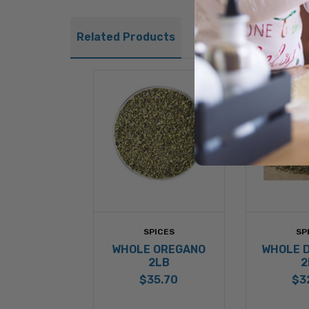
Related Products
SPICES
SP
WHOLE OREGANO
WHOLE D
2LB
2
$35.70
$3