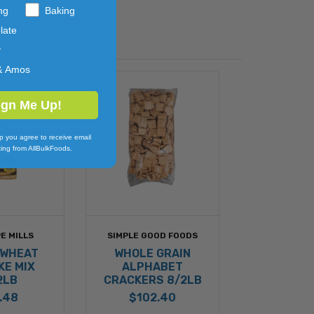
ng
Baking
late
y
& Amos
ign Me Up!
p you agree to receive email
ing from AllBulkFoods.
E MILLS
SIMPLE GOOD FOODS
 WHEAT
WHOLE GRAIN
KE MIX
ALPHABET
2LB
CRACKERS 8/2LB
.48
$102.40