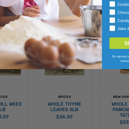
Cooki
Choco
Cand
Jake 
S
By signing u
market
ICES
SPICES
NEW HOP
ILL WEED
WHOLE THYME
WHOLE
LB
LEAVES 2LB
PANCA
12/
2.59
$26.30
$53