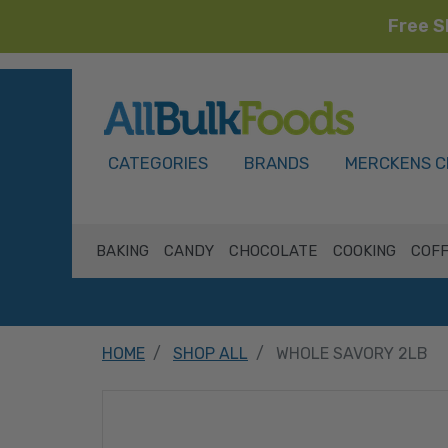
Free S
HOME
CATEGORIES
BRANDS
MERCKENS C
BAKING
CANDY
CHOCOLATE
COOKING
COFF
HOME
SHOP ALL
WHOLE SAVORY 2LB