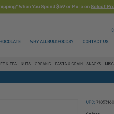
hipping* When You Spend $59 or More on
Select Pr
HOCOLATE
WHY ALLBULKFOODS?
CONTACT US
EE & TEA
NUTS
ORGANIC
PASTA & GRAIN
SNACKS
MISC
UPC:
7185316