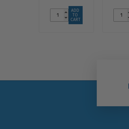
ADD 
TO 
CART