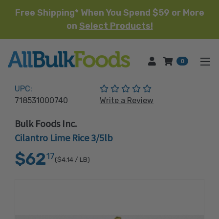
Free Shipping* When You Spend $59 or More
on
Select Products!
HOME
0
(No reviews yet)
UPC:
718531000740
Write a Review
Bulk Foods Inc.
Cilantro Lime Rice 3/5lb
$62
17
($4.14
/ LB)