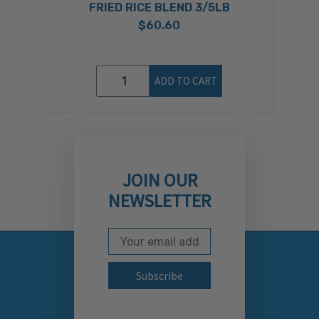
FRIED RICE BLEND 3/5LB
$60.60
ADD TO CART
JOIN OUR
NEWSLETTER
Email Address
Subscribe to our newslett