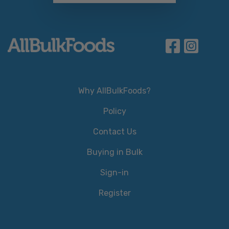
Why AllBulkFoods?
Policy
Contact Us
Buying in Bulk
Sign-in
Register