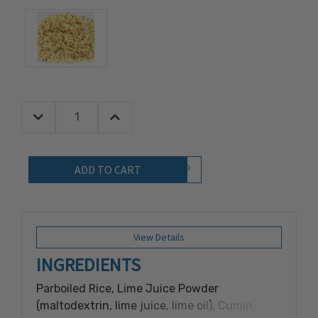
Decrease Quantity:
Increase Quantity:
Quantity:
Add to Wish List
View Details
INGREDIENTS
Parboiled Rice, Lime Juice Powder
(maltodextrin, lime juice, lime oil), Cumin,