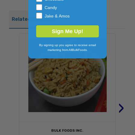
Candy
Jake & Amos
Related Products
Sign Me Up!
By signing up you agree to receive email
marketing from AllBulkFoods.
›
BULK FOODS INC.