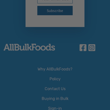
Why AllBulkFoods?
Policy
Contact Us
Buying in Bulk
Sign-in