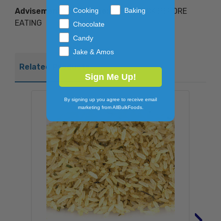
Advisements of Misuse:
FULLY COOK BEFORE
Cooking
Baking
EATING
Chocolate
Candy
Jake & Amos
Related Products
Sign Me Up!
By signing up you agree to receive email
marketing from AllBulkFoods.
›