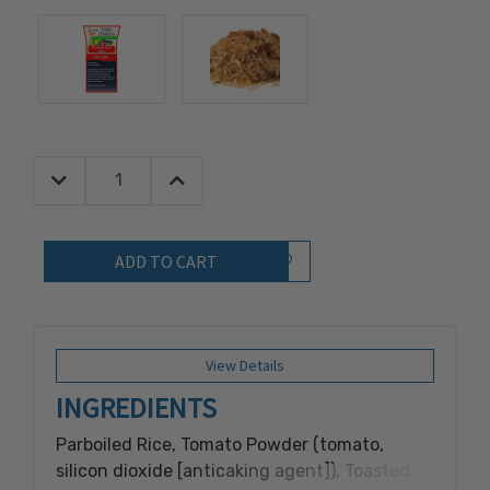
Decrease Quantity:
Increase Quantity:
Quantity:
Add to Wish List
View Details
INGREDIENTS
Parboiled Rice, Tomato Powder (tomato,
silicon dioxide [anticaking agent]), Toasted