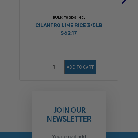
BULK FOODS INC.
CILANTRO LIME RICE 3/5LB
$62.17
ADD TO CART
JOIN OUR
NEWSLETTER
Email Address
Subscribe to our newslett