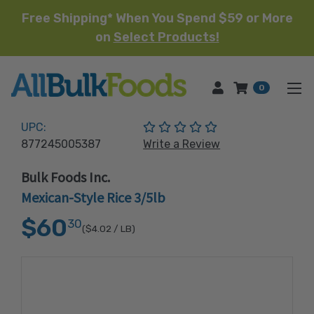
Free Shipping* When You Spend $59 or More
on
Select Products!
HOME
0
(No reviews yet)
UPC:
877245005387
Write a Review
Bulk Foods Inc.
Mexican-Style Rice 3/5lb
$60
30
($4.02
/ LB)